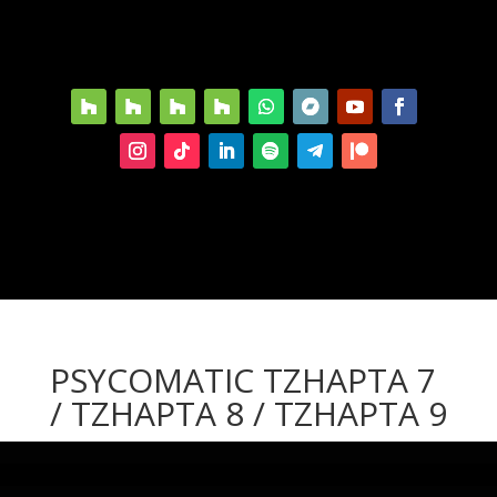
PSYCOMATIC TZHAPTA 7
/ TZHAPTA 8 / TZHAPTA 9